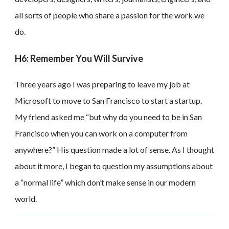
all sorts of people who share a passion for the work we
do.
H6: Remember You Will Survive
Three years ago I was preparing to leave my job at
Microsoft to move to San Francisco to start a startup.
My friend asked me “but why do you need to be in San
Francisco when you can work on a computer from
anywhere?” His question made a lot of sense. As I thought
about it more, I began to question my assumptions about
a “normal life” which don’t make sense in our modern
world.