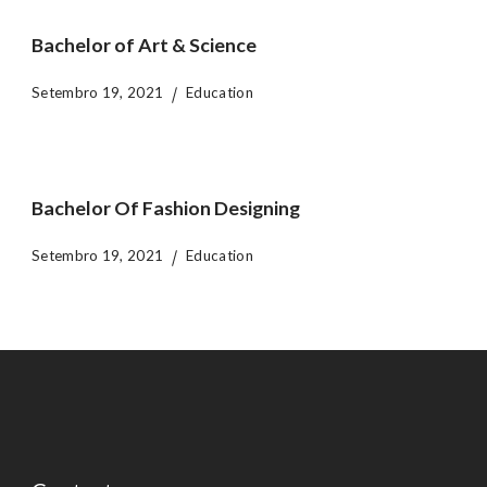
Bachelor of Art & Science
Setembro 19, 2021
Education
Bachelor Of Fashion Designing
Setembro 19, 2021
Education