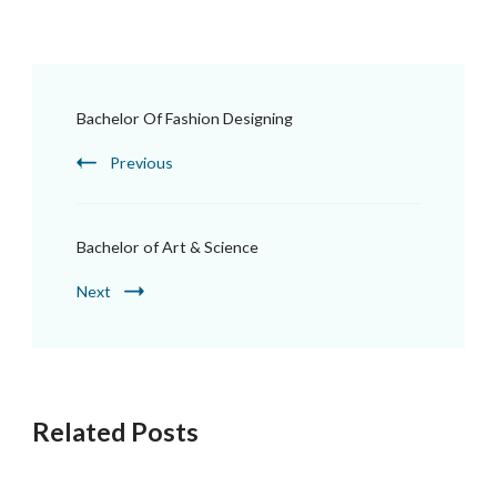
Bachelor Of Fashion Designing
Previous
Bachelor of Art & Science
Next
Related Posts