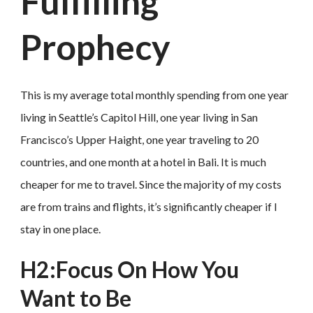
Fulfilling
Prophecy
This is my average total monthly spending from one year
living in Seattle’s Capitol Hill, one year living in San
Francisco’s Upper Haight, one year traveling to 20
countries, and one month at a hotel in Bali. It is much
cheaper for me to travel. Since the majority of my costs
are from trains and flights, it’s significantly cheaper if I
stay in one place.
H2:Focus On How You
Want to Be