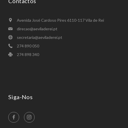
Contactos
Avenida José Cardoso Pires 6110-117 Vila de Rei
direcao@aeviladerei.pt
secretaria@aeviladerei.pt
274 890 050
274 898 340 ​
Siga-Nos