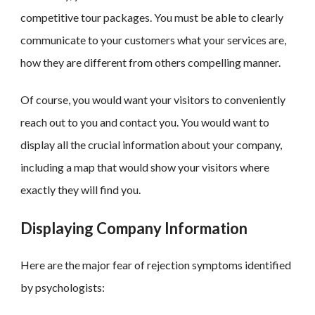
competitive tour packages. You must be able to clearly
communicate to your customers what your services are,
how they are different from others compelling manner.
Of course, you would want your visitors to conveniently
reach out to you and contact you. You would want to
display all the crucial information about your company,
including a map that would show your visitors where
exactly they will find you.
Displaying Company Information
Here are the major fear of rejection symptoms identified
by psychologists: