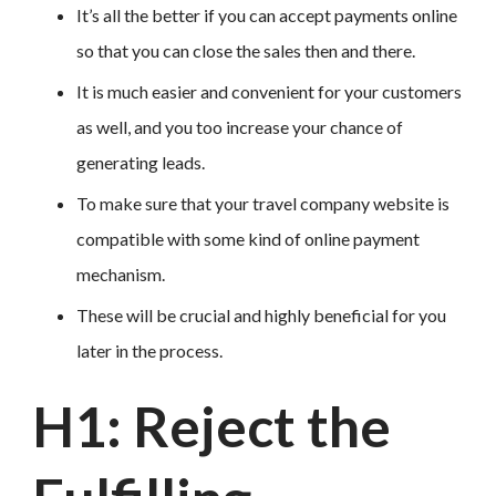
It’s all the better if you can accept payments online
so that you can close the sales then and there.
It is much easier and convenient for your customers
as well, and you too increase your chance of
generating leads.
To make sure that your travel company website is
compatible with some kind of online payment
mechanism.
These will be crucial and highly beneficial for you
later in the process.
H1: Reject the