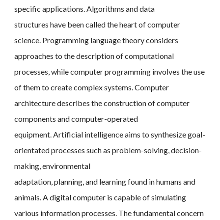
specific applications. Algorithms and data
structures have been called the heart of computer
science. Programming language theory considers
approaches to the description of computational
processes, while computer programming involves the use
of them to create complex systems. Computer
architecture describes the construction of computer
components and computer-operated
equipment. Artificial intelligence aims to synthesize goal-
orientated processes such as problem-solving, decision-
making, environmental
adaptation, planning, and learning found in humans and
animals. A digital computer is capable of simulating
various information processes. The fundamental concern