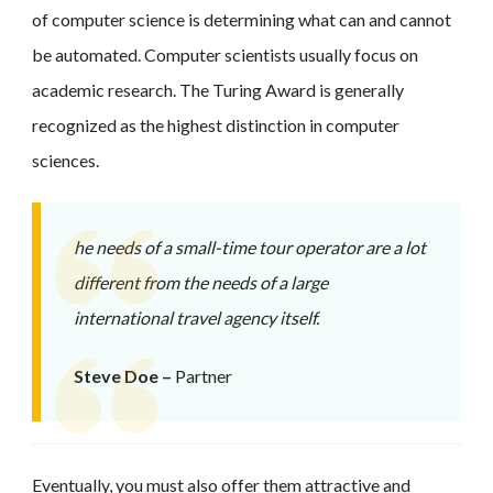
of computer science is determining what can and cannot
be automated. Computer scientists usually focus on
academic research. The Turing Award is generally
recognized as the highest distinction in computer
sciences.
he needs of a small-time tour operator are a lot
different from the needs of a large
international travel agency itself.
Steve Doe –
Partner
Eventually, you must also offer them attractive and