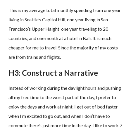
This is my average total monthly spending from one year
living in Seattle’s Capitol Hill, one year living in San
Francisco’s Upper Haight, one year traveling to 20
countries, and one month at a hotel in Bali. It is much
cheaper for me to travel. Since the majority of my costs
are from trains and flights.
H3: Construct a Narrative
Instead of working during the daylight hours and pushing
all my free time to the worst part of the day, I prefer to
enjoy the days and work at night. I get out of bed faster
when I’m excited to go out, and when I don’t have to
commute there’s just more time in the day. I like to work 7