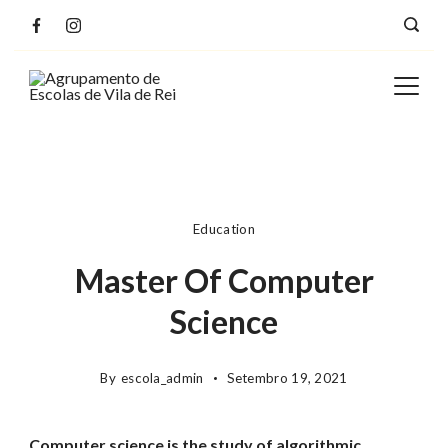
Education
Master Of Computer
Science
By
escola_admin
Setembro 19, 2021
Computer science is the study of algorithmic