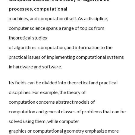
processes, computational
machines, and computation itself. As a discipline,
computer science spans a range of topics from
theoretical studies
of algorithms, computation, and information to the
practical issues of implementing computational systems
in hardware and software.
Its fields can be divided into theoretical and practical
disciplines. For example, the theory of
computation concerns abstract models of
computation and general classes of problems that can be
solved using them, while computer
graphics or computational geometry emphasize more