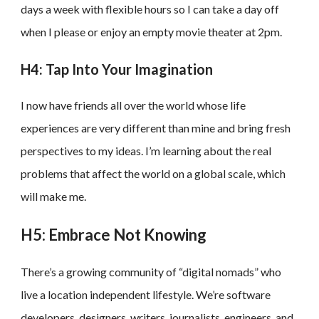
days a week with flexible hours so I can take a day off
when I please or enjoy an empty movie theater at 2pm.
H4: Tap Into Your Imagination
I now have friends all over the world whose life
experiences are very different than mine and bring fresh
perspectives to my ideas. I’m learning about the real
problems that affect the world on a global scale, which
will make me.
H5: Embrace Not Knowing
There’s a growing community of “digital nomads” who
live a location independent lifestyle. We’re software
developers, designers, writers, journalists, engineers, and